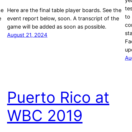
ye
te
he
Here are the final table player boards. See the
to
e
event report below, soon. A transcript of the
co
game will be added as soon as possible.
st
August 21, 2024
Fa
up
Au
Puerto Rico at
WBC 2019