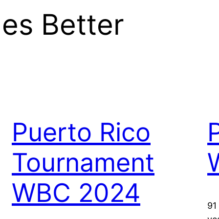
es Better
Puerto Rico
Tournament
WBC 2024
91