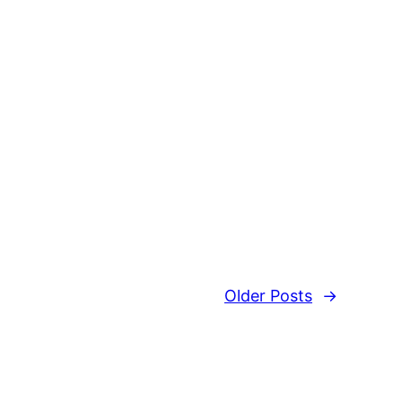
Older Posts
→