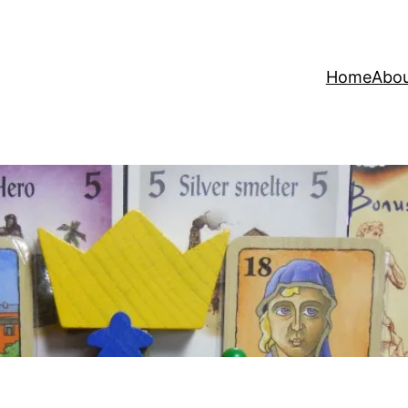
Home
Abo