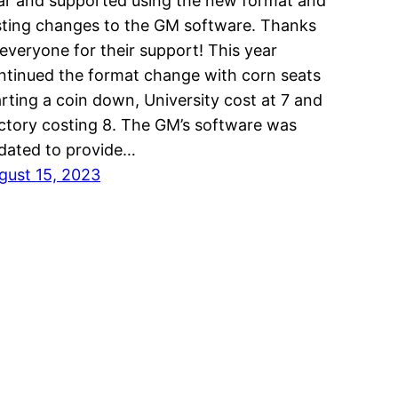
ar and supported using the new format and
sting changes to the GM software. Thanks
 everyone for their support! This year
ntinued the format change with corn seats
arting a coin down, University cost at 7 and
ctory costing 8. The GM’s software was
dated to provide…
gust 15, 2023