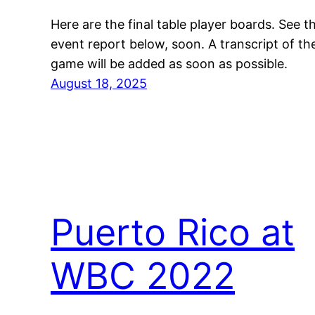
Here are the final table player boards. See t
event report below, soon. A transcript of th
game will be added as soon as possible.
August 18, 2025
Puerto Rico at
WBC 2022