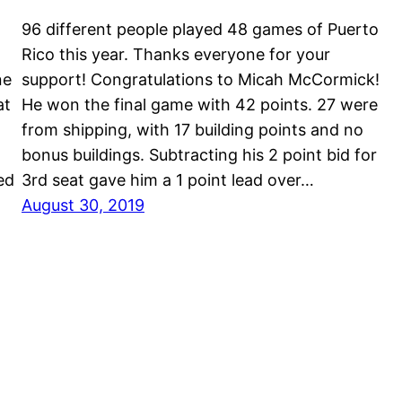
96 different people played 48 games of Puerto
Rico this year. Thanks everyone for your
ne
support! Congratulations to Micah McCormick!
at
He won the final game with 42 points. 27 were
M
from shipping, with 17 building points and no
bonus buildings. Subtracting his 2 point bid for
ed
3rd seat gave him a 1 point lead over…
August 30, 2019