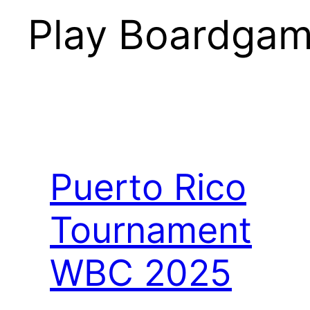
Play Boardgam
Puerto Rico
Tournament
WBC 2025