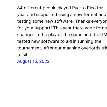
84 different people played Puerto Rico this
year and supported using a new format and
testing some new software. Thanks everyo
for your support! This year there were form
changes in the play of the game and the G
tested new software to aid in running the
tournament. After our machine overlords tri
to sit…
August 16, 2022