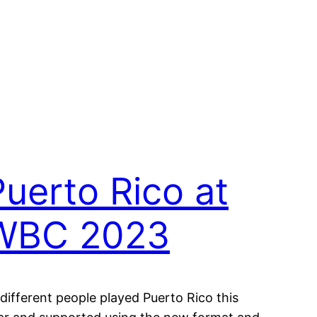
Puerto Rico at
WBC 2023
 different people played Puerto Rico this