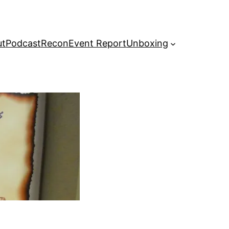
ut
Podcast
Recon
Event Report
Unboxing