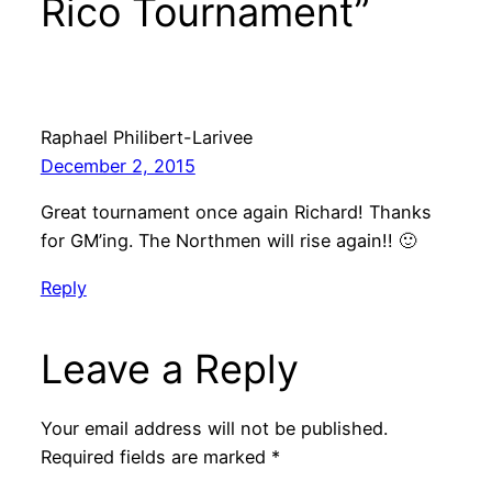
Rico Tournament”
Raphael Philibert-Larivee
December 2, 2015
Great tournament once again Richard! Thanks
for GM’ing. The Northmen will rise again!! 🙂
Reply
Leave a Reply
Your email address will not be published.
Required fields are marked
*