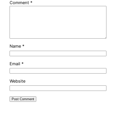
Comment
*
Name
*
Email
*
Website