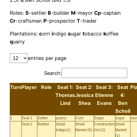
Roles:
S
-settler
B
-builder
M
-mayor
Cp
-captain
Cr
-craftsman
P
-prospector
T
-trader
Plantations:
c
orn
i
ndigo
s
ugar
t
obacco
k
offee
q
uarry
entries per page
Search:
Turn
Player
Role
Seat 1:
Seat 2:
Seat 3:
Seat
Pl
Thomas
Jessica
Etienne
4:
Lind
Shea
Evans
Ben
Scholl
1
Seat 1
Settler
quarry
Corn
Sugar
sugar
ssss
Seat 2
Builder
Small
Small
Construction
Small
Indigo(1)
Market (0)
Hut (2)
Market
(1)