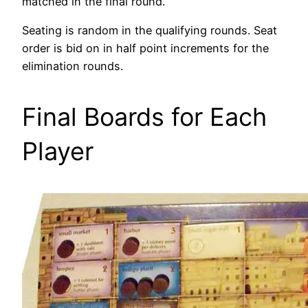
matched in the final round.
Seating is random in the qualifying rounds. Seat
order is bid on in half point increments for the
elimination rounds.
Final Boards for Each
Player