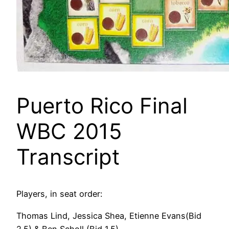
Puerto Rico Final
WBC 2015
Transcript
Players, in seat order:
Thomas Lind, Jessica Shea, Etienne Evans(Bid
2.5) & Ben Scholl (Bid 1.5)