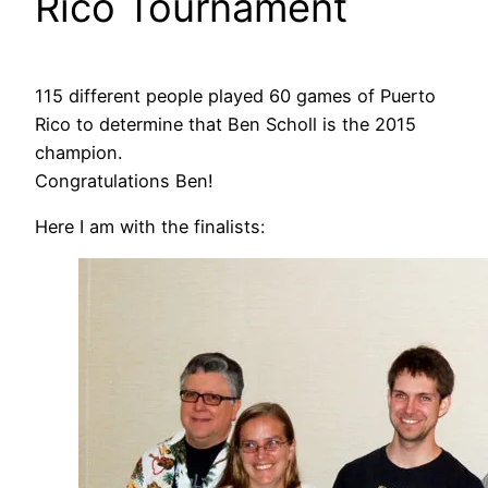
Rico Tournament
115 different people played 60 games of Puerto
Rico to determine that Ben Scholl is the 2015
champion.
Congratulations Ben!
Here I am with the finalists: