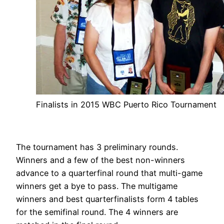
Finalists in 2015 WBC Puerto Rico Tournament
The tournament has 3 preliminary rounds.
Winners and a few of the best non-winners
advance to a quarterfinal round that multi-game
winners get a bye to pass. The multigame
winners and best quarterfinalists form 4 tables
for the semifinal round. The 4 winners are