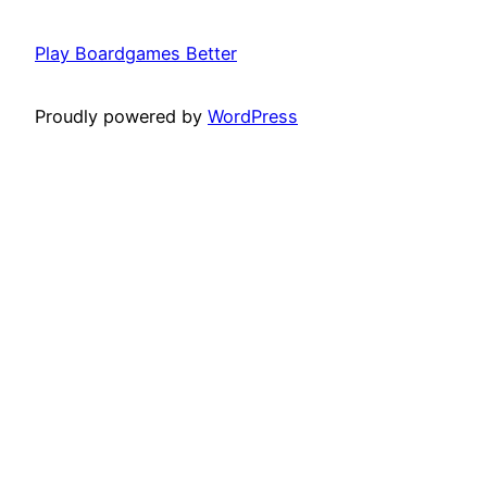
Play Boardgames Better
Proudly powered by
WordPress