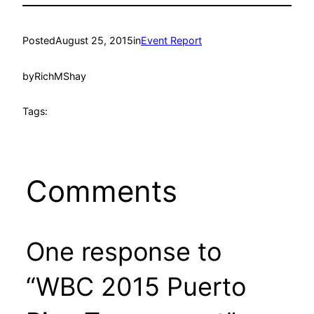
Posted
August 25, 2015
in
Event Report
by
RichMShay
Tags:
Comments
One response to
“WBC 2015 Puerto