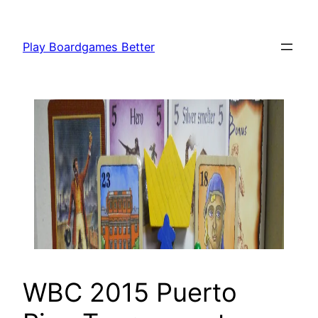
Skip
to
Play Boardgames Better
content
WBC 2015 Puerto